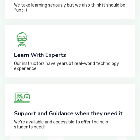
We take learning seriously but we also think it should be
fun :-)
Learn With Experts
Our instructors have years of real-world technology
experience.
Support and Guidance when they need it
We're available and accessible to offer the help
students need!