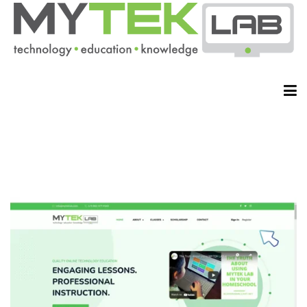
HOME
ABOUT
CLASSES