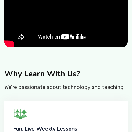
`
Why Learn With Us?
We're passionate about technology and teaching.
Fun, Live Weekly Lessons