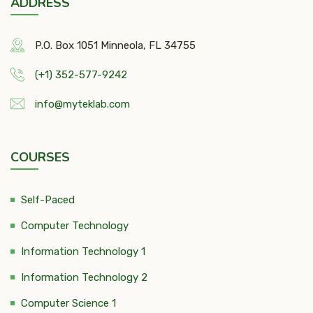
ADDRESS
P.O. Box 1051 Minneola, FL 34755
(+1) 352-577-9242
info@myteklab.com
COURSES
Self-Paced
Computer Technology
Information Technology 1
Information Technology 2
Computer Science 1