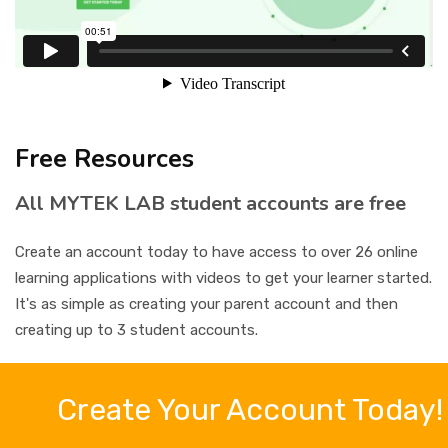
CONTACT
SIGN IN
REGISTER
Free Resources
All MYTEK LAB student accounts are free
Create an account today to have access to over 26 online
learning applications with videos to get your learner started.
It's as simple as creating your parent account and then
creating up to 3 student accounts.
Create Your Account Today!