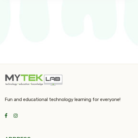
Fun and educational technology learning for everyone!