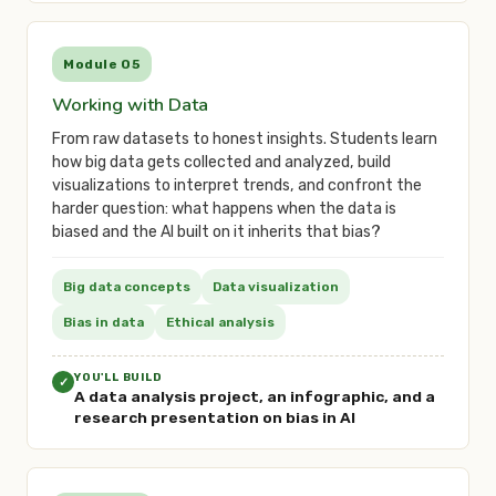
Module 05
Working with Data
From raw datasets to honest insights. Students learn
how big data gets collected and analyzed, build
visualizations to interpret trends, and confront the
harder question: what happens when the data is
biased and the AI built on it inherits that bias?
Big data concepts
Data visualization
Bias in data
Ethical analysis
YOU'LL BUILD
✓
A data analysis project, an infographic, and a
research presentation on bias in AI