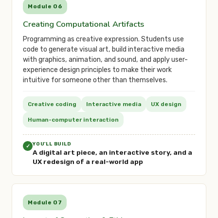
Module 06
Creating Computational Artifacts
Programming as creative expression. Students use
code to generate visual art, build interactive media
with graphics, animation, and sound, and apply user-
experience design principles to make their work
intuitive for someone other than themselves.
Creative coding
Interactive media
UX design
Human-computer interaction
YOU'LL BUILD
✓
A digital art piece, an interactive story, and a
UX redesign of a real-world app
Module 07