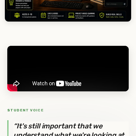
STUDENT VOICE
“It's still important that we
understand what we're looking at,