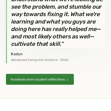
see the problem, and stumble our
way towards fixing it. What we're
learning and what you guys are
doing here has really helped me—
and most likely others as well—
cultivate that skill.”
Kadyn
Advanced Computer Science · 2026
Hundreds more student reflections →