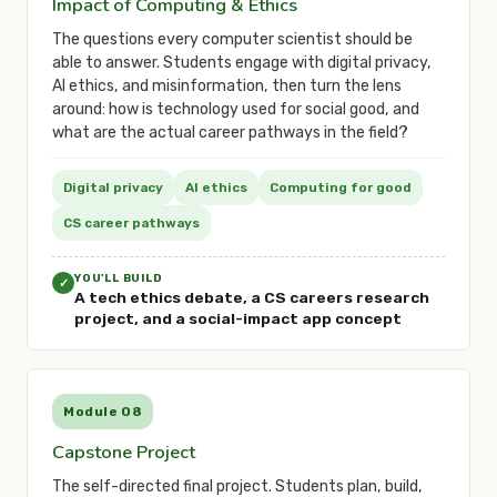
Impact of Computing & Ethics
The questions every computer scientist should be
able to answer. Students engage with digital privacy,
AI ethics, and misinformation, then turn the lens
around: how is technology used for social good, and
what are the actual career pathways in the field?
Digital privacy
AI ethics
Computing for good
CS career pathways
YOU'LL BUILD
✓
A tech ethics debate, a CS careers research
project, and a social-impact app concept
Module 08
Capstone Project
The self-directed final project. Students plan, build,