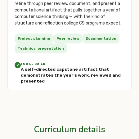
refine through peer review, document, and present a
computational artifact that pulls together a year of
computer science thinking — with the kind of
structure and reflection college CS programs expect.
Project planning
Peer review
Documentation
Technical presentation
YOU'LL BUILD
✓
A self-directed capstone artifact that
demonstrates the year's work, reviewed and
presented
Curriculum details