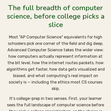
The full breadth of computer
science, before college picks a
slice
Most "AP Computer Science" equivalents for high
schoolers pick one corner of the field and dig deep.
Advanced Computer Science takes the wider view:
how computers actually represent information at
the bit level, how the internet routes packets, how
algorithms get faster, how data gets visualized and
biased, and what computing's real impact on
society is — including the ethics most CS courses
skip.
It's college-prep in two senses. First, your learner
sees the full landscape of computer science before