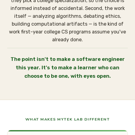
they pick a college specialization, so the choice is
informed instead of accidental. Second, the work
itself — analyzing algorithms, debating ethics,
building computational artifacts — is the kind of
work first-year college CS programs assume you've
already done.
The point isn't to make a software engineer
this year. It's to make a learner who can
choose to be one, with eyes open.
WHAT MAKES MYTEK LAB DIFFERENT