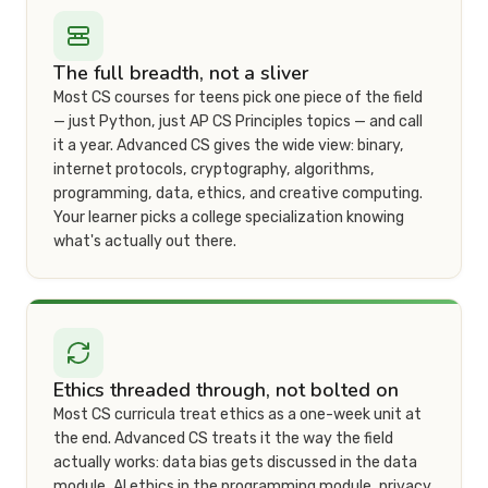
The full breadth, not a sliver
Most CS courses for teens pick one piece of the field
— just Python, just AP CS Principles topics — and call
it a year. Advanced CS gives the wide view: binary,
internet protocols, cryptography, algorithms,
programming, data, ethics, and creative computing.
Your learner picks a college specialization knowing
what's actually out there.
Ethics threaded through, not bolted on
Most CS curricula treat ethics as a one-week unit at
the end. Advanced CS treats it the way the field
actually works: data bias gets discussed in the data
module, AI ethics in the programming module, privacy