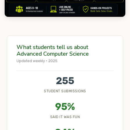
What students tell us about
Advanced Computer Science
Updated weekly · 2025
255
STUDENT SUBMISSIONS
95%
SAID IT WAS FUN