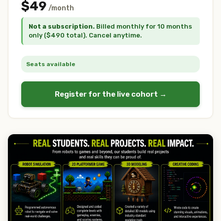
$49
/month
Not a subscription.
Billed monthly for 10 months
only ($490 total). Cancel anytime.
Seats available
Register for the live cohort →