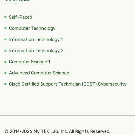
Self-Paced
Computer Technology
Information Technology 1
Information Technology 2
Computer Science 1
Advanced Computer Science
Cisco Certified Support Technician (CCST) Cybersecurity
© 2014-2026 My TEK Lab, Inc. All Rights Reserved.