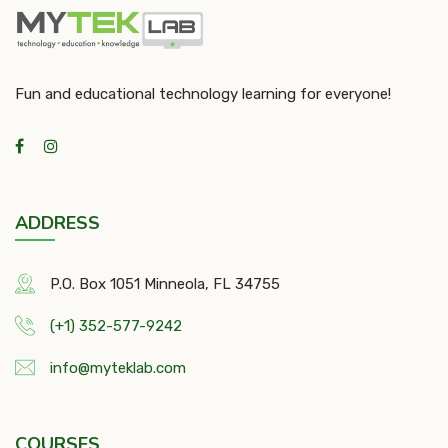
Fun and educational technology learning for everyone!
ADDRESS
P.O. Box 1051 Minneola, FL 34755
(+1) 352-577-9242
info@myteklab.com
COURSES