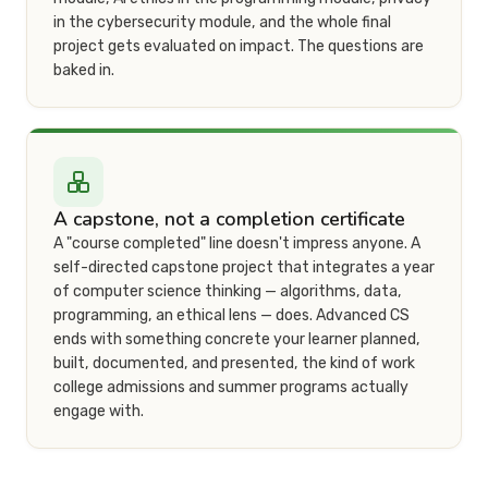
in the cybersecurity module, and the whole final
project gets evaluated on impact. The questions are
baked in.
A capstone, not a completion certificate
A "course completed" line doesn't impress anyone. A
self-directed capstone project that integrates a year
of computer science thinking — algorithms, data,
programming, an ethical lens — does. Advanced CS
ends with something concrete your learner planned,
built, documented, and presented, the kind of work
college admissions and summer programs actually
engage with.