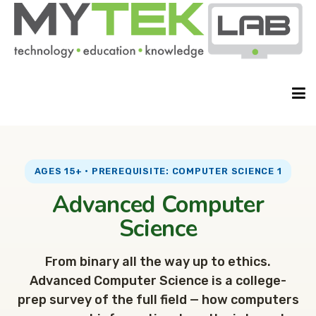
HOME
AGES 15+ · PREREQUISITE: COMPUTER SCIENCE 1
Advanced Computer
ABOUT
Science
From binary all the way up to ethics.
CLASSES
Advanced Computer Science is a college-
prep survey of the full field — how computers