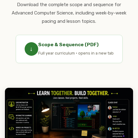
Download the complete scope and sequence for
Advanced Computer Science, including week-by-week
pacing and lesson topics.
Scope & Sequence (PDF)
↓
Full year curriculum · opens in a new tab