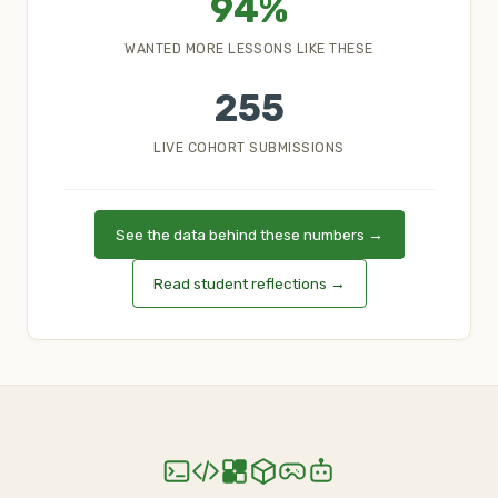
94%
WANTED MORE LESSONS LIKE THESE
255
LIVE COHORT SUBMISSIONS
See the data behind these numbers →
Read student reflections →