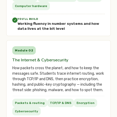
Computer hardware
YOU'LL BUILD
✓
Working fluency in number systems and how
data lives at the bit level
Module 02
The Internet & Cybersecurity
How packets cross the planet, and how to keep the
messages safe. Students trace internet routing, work
through TCP/IP and DNS, then practice encryption,
hashing, and public-key cryptography — including the
threat side: phishing, malware, and how to spot them.
Packets & routing
TCP/IP & DNS
Encryption
Cybersecurity