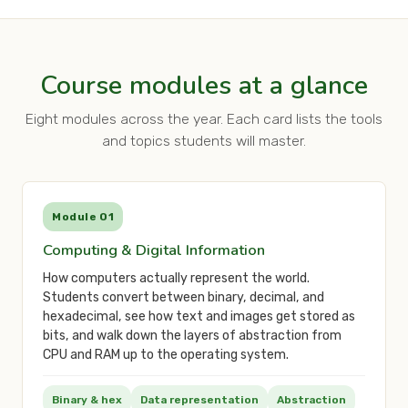
Course modules at a glance
Eight modules across the year. Each card lists the tools
and topics students will master.
Module 01
Computing & Digital Information
How computers actually represent the world.
Students convert between binary, decimal, and
hexadecimal, see how text and images get stored as
bits, and walk down the layers of abstraction from
CPU and RAM up to the operating system.
Binary & hex
Data representation
Abstraction