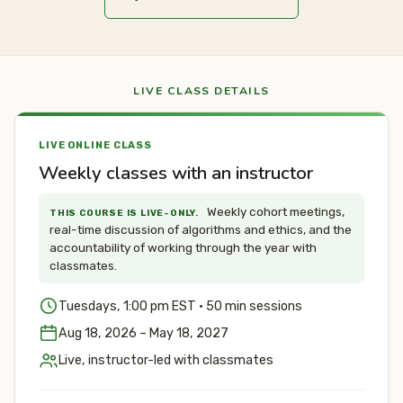
LIVE CLASS DETAILS
LIVE ONLINE CLASS
Weekly classes with an instructor
Weekly cohort meetings,
THIS COURSE IS LIVE-ONLY.
real-time discussion of algorithms and ethics, and the
accountability of working through the year with
classmates.
Tuesdays, 1:00 pm EST · 50 min sessions
Aug 18, 2026 – May 18, 2027
Live, instructor-led with classmates