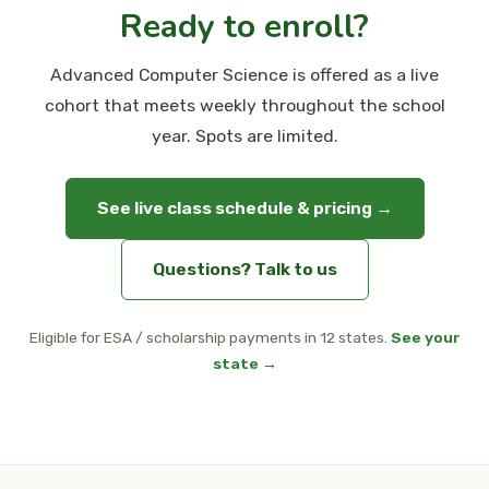
Ready to enroll?
Advanced Computer Science is offered as a live
cohort that meets weekly throughout the school
year. Spots are limited.
See live class schedule & pricing →
Questions? Talk to us
Eligible for ESA / scholarship payments in 12 states.
See your
state →