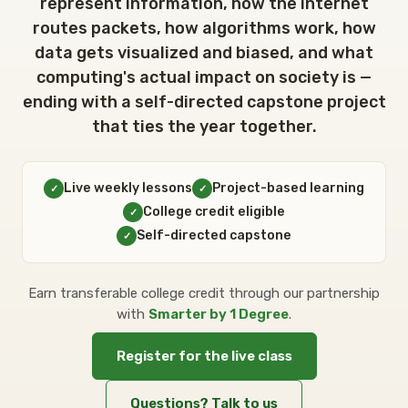
CONTACT
represent information, how the internet
routes packets, how algorithms work, how
data gets visualized and biased, and what
SIGN IN
computing's actual impact on society is —
ending with a self-directed capstone project
that ties the year together.
REGISTER
Live weekly lessons
Project-based learning
✓
✓
College credit eligible
✓
Self-directed capstone
✓
Earn transferable college credit through our partnership
with
Smarter by 1 Degree
.
Register for the live class
Questions? Talk to us