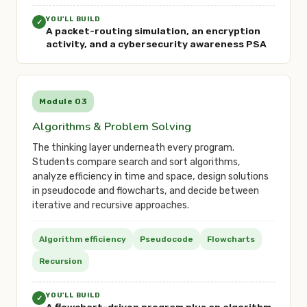
YOU'LL BUILD
✓
A packet-routing simulation, an encryption
activity, and a cybersecurity awareness PSA
Module 03
Algorithms & Problem Solving
The thinking layer underneath every program.
Students compare search and sort algorithms,
analyze efficiency in time and space, design solutions
in pseudocode and flowcharts, and decide between
iterative and recursive approaches.
Algorithm efficiency
Pseudocode
Flowcharts
Recursion
YOU'LL BUILD
✓