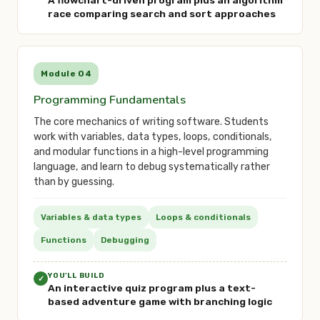
A flowchart-driven program plus an algorithm
race comparing search and sort approaches
Module 04
Programming Fundamentals
The core mechanics of writing software. Students
work with variables, data types, loops, conditionals,
and modular functions in a high-level programming
language, and learn to debug systematically rather
than by guessing.
Variables & data types
Loops & conditionals
Functions
Debugging
YOU'LL BUILD
✓
An interactive quiz program plus a text-
based adventure game with branching logic